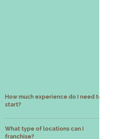
Who knew chimney cakes could
rise this high?
From humble beginnings to a
crowd-favorite brand, Chimnutz
has baked its way into hearts—and
now into business success stories.
It’s more than just a dessert; it’s
your golden opportunity.
How much experience do I need to
start?
None! Whether you're a first-time entrepreneur or 
seasoned operator, we've got your back. 
What type of locations can I
Chimnutz delivers full training, menu 
franchise?