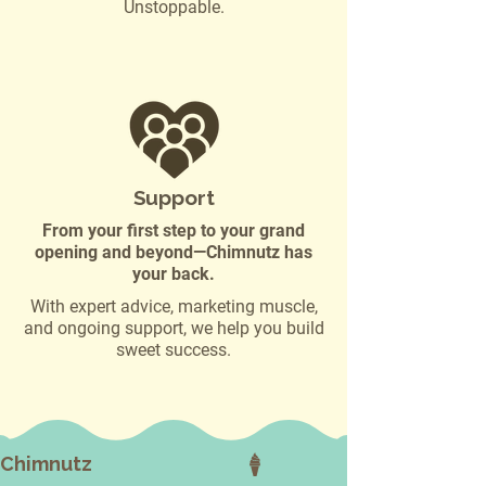
Unstoppable.
Support
From your first step to your grand
opening and beyond—Chimnutz has
your back.
With expert advice, marketing muscle,
and ongoing support, we help you build
sweet success.
Chimnutz