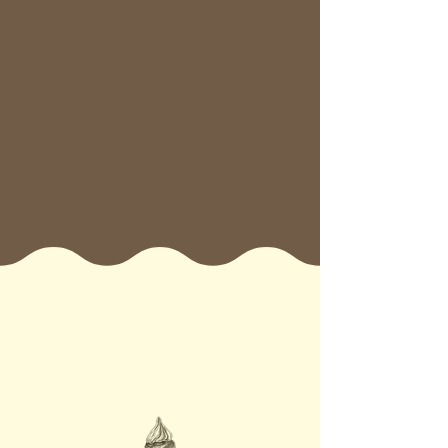
operations, consistent support, and
a loyal customer base. From kiosk
to flagship, our flexible formats are
designed to grow with you.
If you’re ready to invest in a feel-
good business with real returns
and serious brand power— Let’s
turn sweet moments into a global
sensation together!
6 Reasons why
Chimnutz is the
Franchise for you