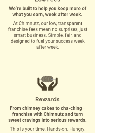
We’re built to help you keep more of
what you earn, week after week.
At Chimnutz, our low, transparent
franchise fees mean no surprises, just
smart business. Simple, fair, and
designed to fuel your success week
after week.
Rewards
From chimney cakes to cha-ching—
franchise with Chimnutz and turn
sweet cravings into serious rewards.
This is your time. Hands-on. Hungry.