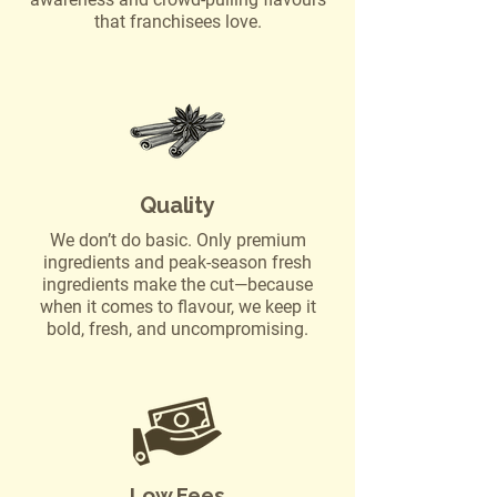
that franchisees love.
Quality
We don’t do basic. Only premium
ingredients and peak-season fresh
ingredients make the cut—because
when it comes to flavour, we keep it
bold, fresh, and uncompromising.
Low Fees