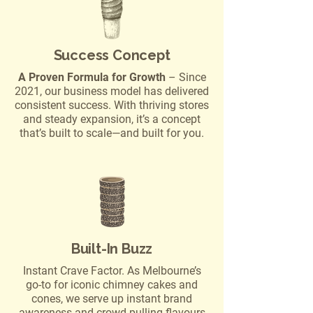
Success Concept
A Proven Formula for Growth
– Since
2021, our business model has delivered
consistent success. With thriving stores
and steady expansion, it’s a concept
that’s built to scale—and built for you.
Built-In Buzz
Instant Crave Factor. As Melbourne’s
go-to for iconic chimney cakes and
cones, we serve up instant brand
awareness and crowd-pulling flavours